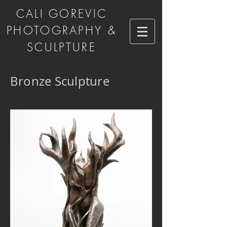
CALI GOREVIC
PHOTOGRAPHY &
SCULPTURE
Bronze Sculpture