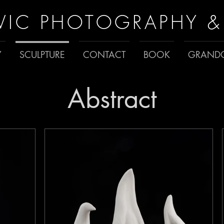
VIC PHOTOGRAPHY &
Y
SCULPTURE
CONTACT
BOOK
GRANDC
Abstract