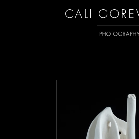
CALI GORE
PHOTOGRAPH