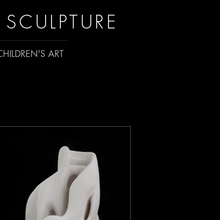
 SCULPTURE
HILDREN'S ART