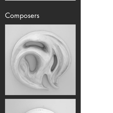
Composers