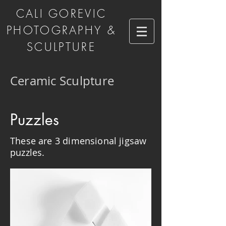
CALI GOREVIC
PHOTOGRAPHY &
SCULPTURE
Ceramic Sculpture
Puzzles
These are 3 dimensional jigsaw
puzzles.