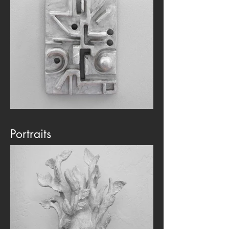
Portraits